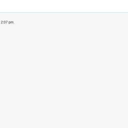
t 2:07 pm.