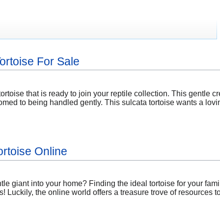
Tortoise For Sale
ortoise that is ready to join your reptile collection. This gentle cr
med to being handled gently. This sulcata tortoise wants a lovi
ortoise Online
e giant into your home? Finding the ideal tortoise for your fami
! Luckily, the online world offers a treasure trove of resources 