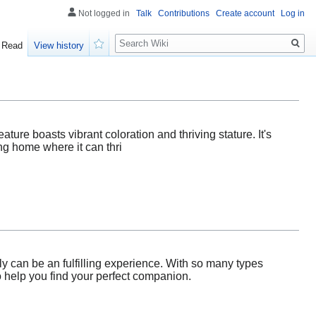
Not logged in
Talk
Contributions
Create account
Log in
Search
Read
View history
Watch
eature boasts vibrant coloration and thriving stature. It's
ng home where it can thri
ly can be an fulfilling experience. With so many types
to help you find your perfect companion.