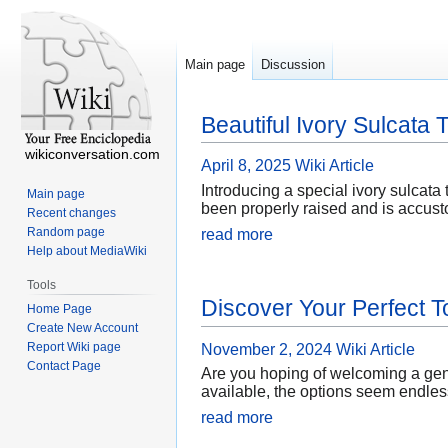
Main page
Discussion
Beautiful Ivory Sulcata 
wikiconversation.com
April 8, 2025
Wiki Article
Introducing a special ivory sulcata t
Main page
been properly raised and is accusto
Recent changes
Random page
read more
Help about MediaWiki
Tools
Discover Your Perfect T
Home Page
Create New Account
Report Wiki page
November 2, 2024
Wiki Article
Contact Page
Are you hoping of welcoming a gentl
available, the options seem endless
read more