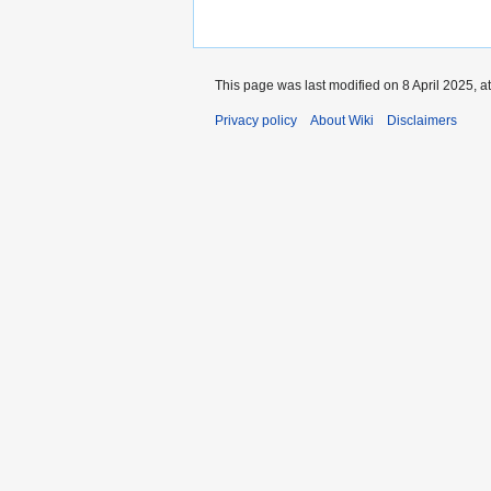
This page was last modified on 8 April 2025, a
Privacy policy
About Wiki
Disclaimers